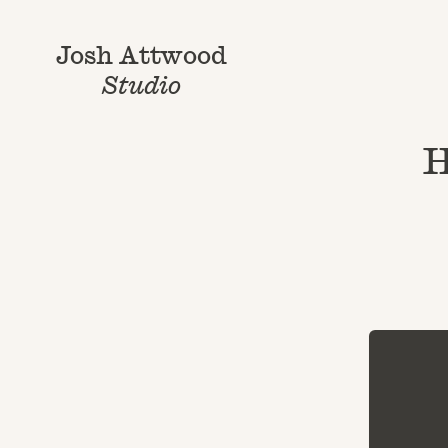
Josh Attwood
Studio
H