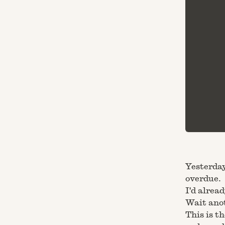
Yesterday
overdue.
I'd alrea
Wait ano
This is t