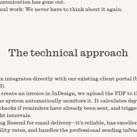
munication has gone out.
al work: We never have to think about it again.
The technical approach
n integrates directly with our existing client portal (
S).
reate an invoice in InDesign, we upload the PDF to t
he system automatically monitors it. It calculates day
checks if reminders have already been sent, and trigge
ght intervals.
ng Resend for email delivery—it's reliable, has excelle
ility rates, and handles the professional sending infr