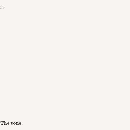
ur
 The tone