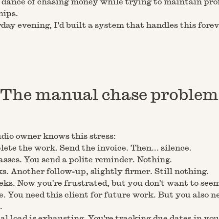
dance of chasing money while trying to maintain pro
hips.
day evening, I'd built a system that handles this forev
The manual chase problem
dio owner knows this stress:
ete the work. Send the invoice. Then... silence.
sses. You send a polite reminder. Nothing.
. Another follow-up, slightly firmer. Still nothing.
ks. Now you're frustrated, but you don't want to see
e. You need this client for future work. But you also n
.
l load is exhausting. You're tracking due dates in you