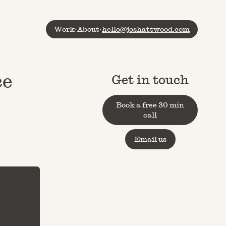
Work
·
About
·
hello@joshattwood.com
ce
Get in touch
Book a free 30 min
call
Email us