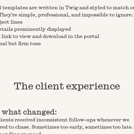
 templates are written in Twig and styled to match o
They're simple, professional, and impossible to ignore:
ject lines
etails prominently displayed
 link to view and download in the portal
nal but firm tone
The client experience
s what changed:
lients received inconsistent follow-ups whenever we
d to chase. Sometimes too early, sometimes too late.
epending on mood.