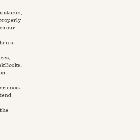
n studio,
properly
es our
When a
ices,
ickBooks.
on
perience
.
ntend
 the