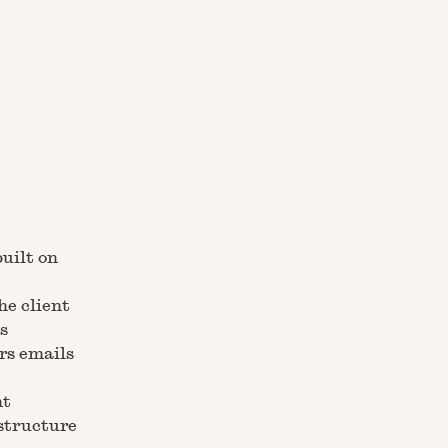
built on
he client
s
rs emails
nt
astructure