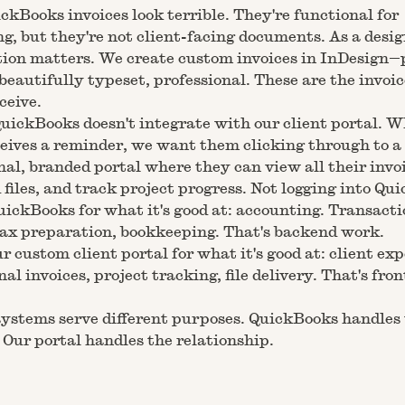
ickBooks invoices look terrible. They're functional for
g, but they're not client-facing documents. As a desig
ion matters. We create custom invoices in InDesign—
beautifully typeset, professional. These are the invoic
ceive.
uickBooks doesn't integrate with our client portal. 
ceives a reminder, we want them clicking through to a
nal, branded portal where they can view all their invo
files, and track project progress. Not logging into Qu
ickBooks for what it's good at: accounting. Transacti
tax preparation, bookkeeping. That's backend work.
r custom client portal for what it's good at: client ex
nal invoices, project tracking, file delivery. That's fro
ystems serve different purposes. QuickBooks handles
Our portal handles the relationship.