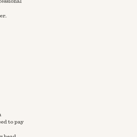
fessional
er.
m
eed to pay
r head,