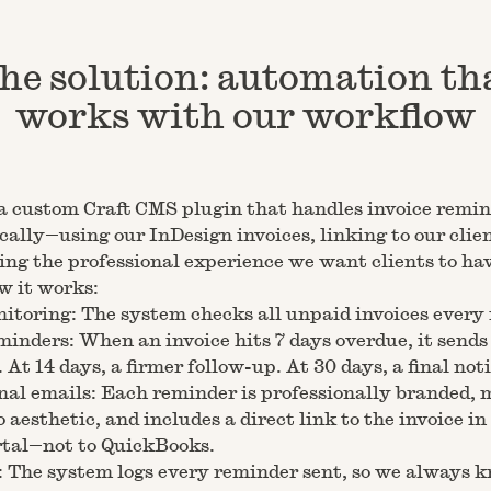
he solution: automation th
works with our workflow
a custom Craft CMS plugin that handles invoice remi
ally—using our InDesign invoices, linking to our clien
ng the professional experience we want clients to hav
w it works:
itoring: The system checks all unpaid invoices every
inders: When an invoice hits 7 days overdue, it sends 
 At 14 days, a firmer follow-up. At 30 days, a final noti
nal emails: Each reminder is professionally branded,
o aesthetic, and includes a direct link to the invoice in
rtal—not to QuickBooks.
 The system logs every reminder sent, so we always 