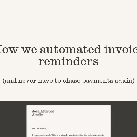
ow we automated invoi
reminders
(and never have to chase payments again)