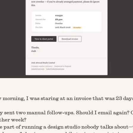
 morning, I was staring at an invoice that was 23 day
dy sent two manual follow-ups. Should I email again? 
ther week?
he part of running a design studio nobody talks about