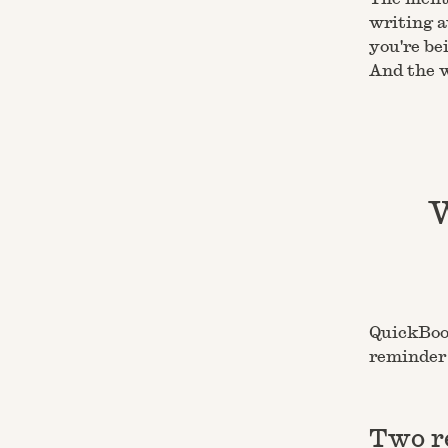
writing a
you're be
And the w
W
QuickBook
reminder 
Two r