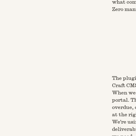
what com
Zero manu
The plugi
Craft CM
When we c
portal. T
overdue, 
at the ri
We're usi
deliverab