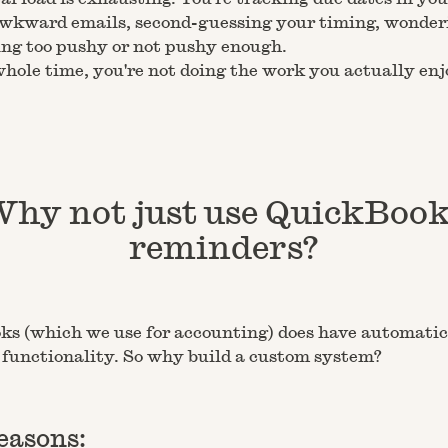
wkward emails, second-guessing your timing, wonderi
ing too pushy or not pushy enough.
hole time, you're not doing the work you actually enj
hy not just use QuickBoo
reminders?
s (which we use for accounting) does have automatic
functionality. So why build a custom system?
easons: