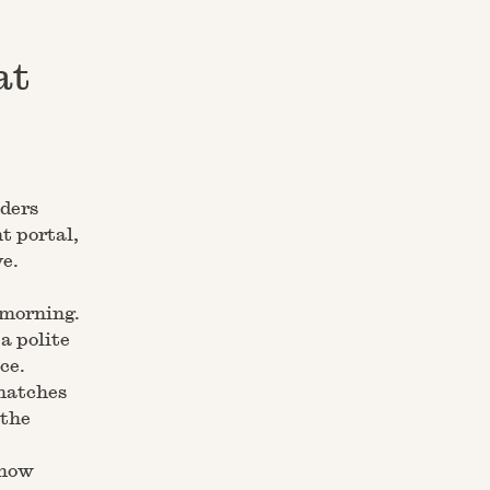
at
nders
t portal,
e.
 morning.
a polite
ce.
 matches
 the
know