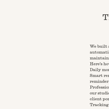
T
We built 
automatic
maintaini
Here's ho
Daily mon
Smart rem
reminder.
Professio
our studi
client po
Tracking: