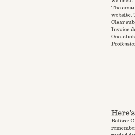
we need.
The email
website. 
Clear sub
Invoice d
One-click
Professio
Here'
Before: C
remembere
varied d