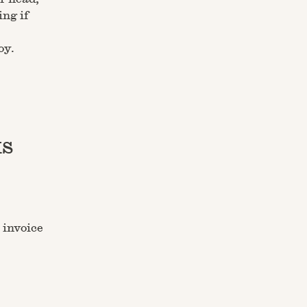
ng if
oy.
ks
 invoice