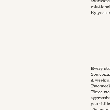
awkward 
relations
By yester
Every stu
You compl
A week pa
Two weeks
Three wee
aggressiv
your bills
The menta