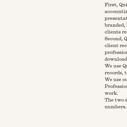
First, Qu
accountin
presentat
branded, 
clients re
Second, Q
client re
professio
download 
We use Qu
records, 
We use ou
Professio
work.
The two s
numbers. 