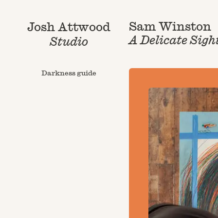
Sam Winston
Josh Attwood
A Delicate Sigh
Studio
Darkness guide