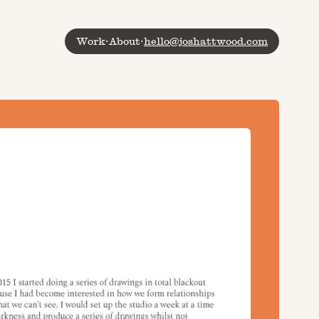
Work
·
About
·
hello@joshattwood.com