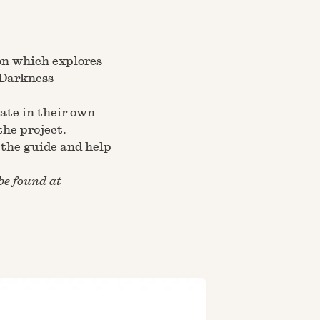
on
which explores
‘Darkness
pate in their own
the project.
the guide and help
be found at