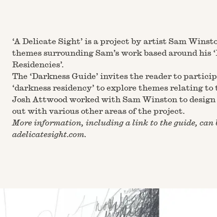
‘A Delicate Sight’ is a project by artist
Sam Winst
themes surrounding Sam’s work based around his 
Residencies’.
The ‘Darkness Guide’ invites the reader to partici
‘darkness residency’ to explore themes relating to 
Josh Attwood worked with Sam Winston to design 
out with various other areas of the project.
More information, including a link to the guide, can 
adelicatesight.com
.